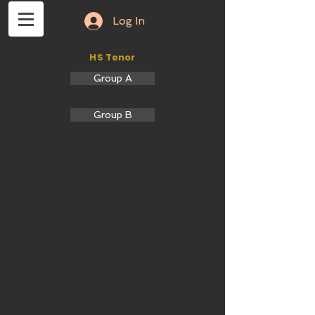
Log In
HS Tenor
Group A
Group B