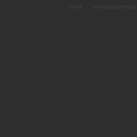
HOME
SONG SELECTIONS 2