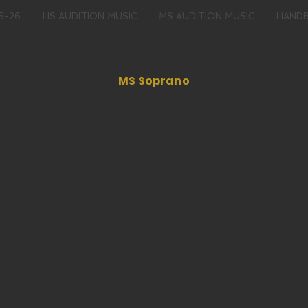
5-26
HS AUDITION MUSIC
MS AUDITION MUSIC
HAND
MS Soprano